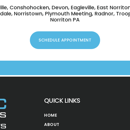
ville, Conshohocken, Devon, Eagleville, East Norrito
ansdale, Norristown, Plymouth Meeting, Radnor, Troo
Norriton PA
QUICK LINKS
HOME
ABOUT