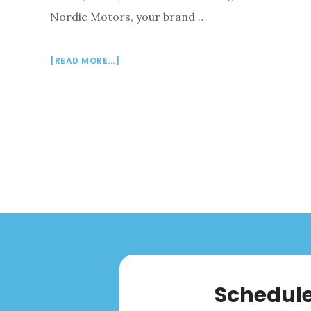
Nordic Motors, your brand …
ABOUT
[READ MORE...]
VOLVO
AUTO
SERVICE
IN
PLYMOUTH
MEETING,
PA:
NORDIC
MOTORS
Schedule