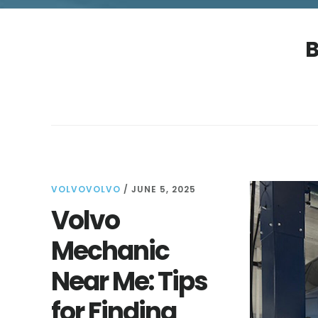
B
VOLVOVOLVO
/
JUNE 5, 2025
Volvo
Mechanic
Near Me: Tips
for Finding