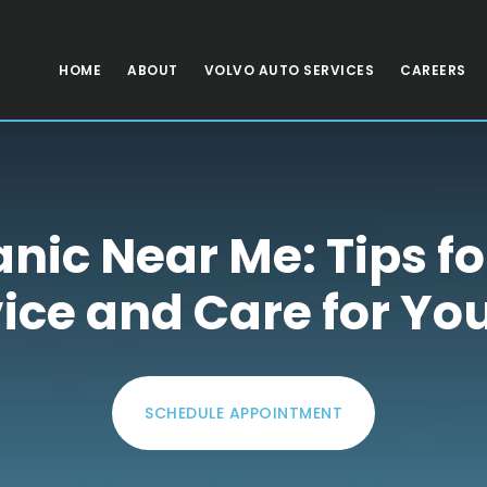
HOME
ABOUT
VOLVO AUTO SERVICES
CAREERS
ic Near Me: Tips fo
ice and Care for Yo
SCHEDULE APPOINTMENT