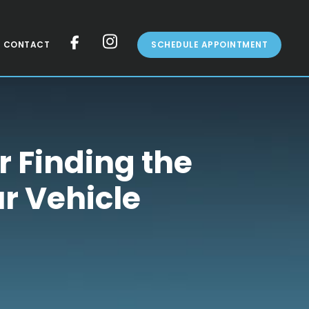
CONTACT
SCHEDULE APPOINTMENT
r Finding the
ur Vehicle