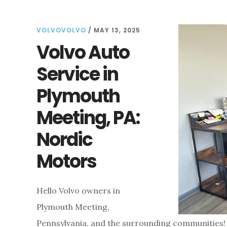
FOR
FINDING
VOLVOVOLVO
/
THE
MAY 13, 2025
BEST
Volvo Auto
SERVICE
Service in
AND
CARE
Plymouth
FOR
YOUR
Meeting, PA:
VEHICLE
Nordic
Motors
Hello Volvo owners in
Plymouth Meeting,
Pennsylvania, and the surrounding communities! 