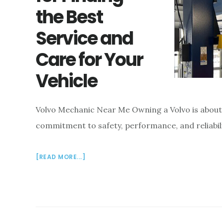
the Best
Service and
Care for Your
Vehicle
Volvo Mechanic Near Me Owning a Volvo is about mo
commitment to safety, performance, and reliabili
ABOUT
[READ MORE...]
VOLVO
MECHANIC
NEAR
ME:
TIPS