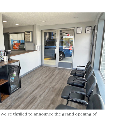
We're thrilled to announce the grand opening of