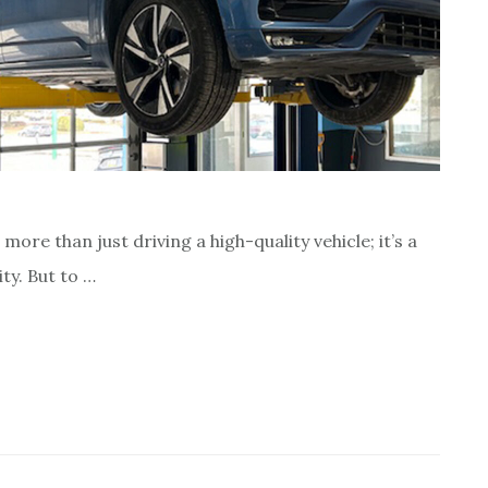
re than just driving a high-quality vehicle; it’s a
ty. But to …