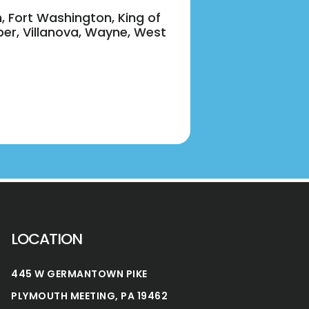
n, Fort Washington, King of
per, Villanova, Wayne, West
LOCATION
445 W GERMANTOWN PIKE
PLYMOUTH MEETING, PA 19462