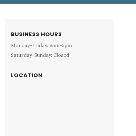
Primary
BUSINESS HOURS
Sidebar
Monday-Friday: 8am-5pm
Saturday-Sunday: Closed
LOCATION