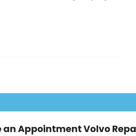
 an Appointment Volvo Repai