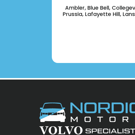
Ambler, Blue Bell, College
Prussia, Lafayette Hill, L
Footer