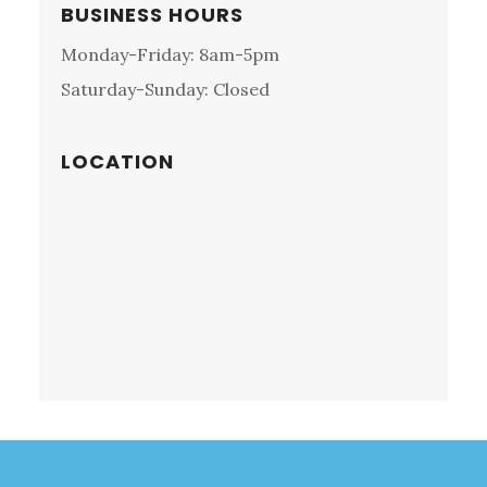
MEETING,
Primary
BUSINESS HOURS
PA:
Sidebar
Monday-Friday: 8am-5pm
NORDIC
MOTORS
Saturday-Sunday: Closed
LOCATION