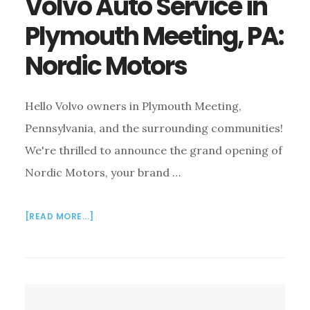
Volvo Auto Service in
Plymouth Meeting, PA:
Nordic Motors
Hello Volvo owners in Plymouth Meeting,
Pennsylvania, and the surrounding communities!
We're thrilled to announce the grand opening of
Nordic Motors, your brand …
ABOUT
[READ MORE...]
VOLVO
AUTO
SERVICE
IN
PLYMOUTH