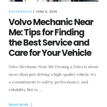
VOLVOVOLVO
/
JUNE 5, 2025
Volvo Mechanic Near
Me: Tips for Finding
the Best Service and
Care for Your Vehicle
Volvo Mechanic Near Me Owning a Volvo is about
more than just driving a high-quality vehicle; it’s
a commitment to safety, performance, and
reliability. But to …
ABOUT
[READ MORE...]