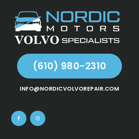
Footer
(610) 980-2310
INFO@NORDICVOLVOREPAIR.COM