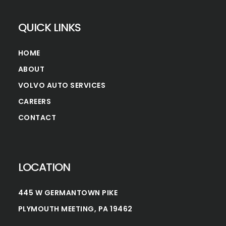
QUICK LINKS
HOME
ABOUT
VOLVO AUTO SERVICES
CAREERS
CONTACT
LOCATION
445 W GERMANTOWN PIKE
PLYMOUTH MEETING, PA 19462