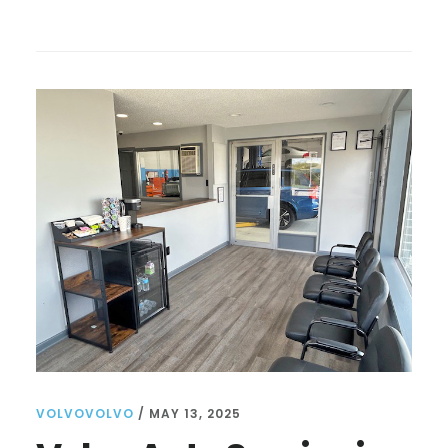
VOLVO
MECHANIC
NEAR
ME:
TIPS
FOR
FINDING
THE
BEST
SERVICE
AND
CARE
FOR
YOUR
VEHICLE
VOLVOVOLVO
/
MAY 13, 2025