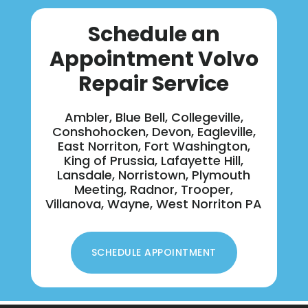
Schedule an
Appointment Volvo
Repair Service
Ambler, Blue Bell, Collegeville,
Conshohocken, Devon, Eagleville,
East Norriton, Fort Washington,
King of Prussia, Lafayette Hill,
Lansdale, Norristown, Plymouth
Meeting, Radnor, Trooper,
Villanova, Wayne, West Norriton PA