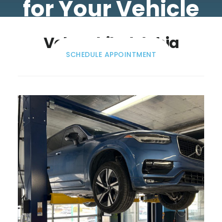
for Your Vehicle
Volvo Philadelphia
SCHEDULE APPOINTMENT