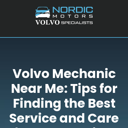
Skip
Skip
Skip
to
to
to
main
primary
footer
content
sidebar
Volvo Mechanic
Near Me: Tips for
Finding the Best
Service and Care