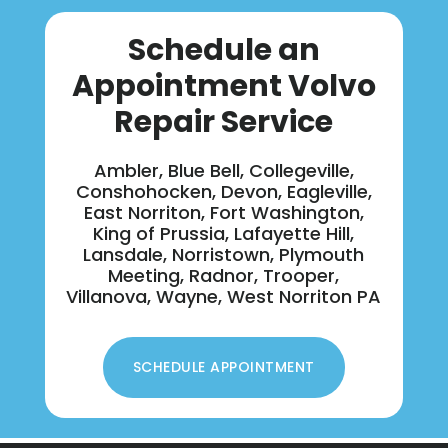
Schedule an
Appointment Volvo
Repair Service
Ambler, Blue Bell, Collegeville,
Conshohocken, Devon, Eagleville,
East Norriton, Fort Washington,
King of Prussia, Lafayette Hill,
Lansdale, Norristown, Plymouth
Meeting, Radnor, Trooper,
Villanova, Wayne, West Norriton PA