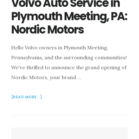
Volvo Auto Service in
Plymouth Meeting, PA:
Nordic Motors
Hello Volvo owners in Plymouth Meeting,
Pennsylvania, and the surrounding communities!
We're thrilled to announce the grand opening of
Nordic Motors, your brand …
ABOUT
[READ MORE...]
VOLVO
AUTO
SERVICE
IN
PLYMOUTH