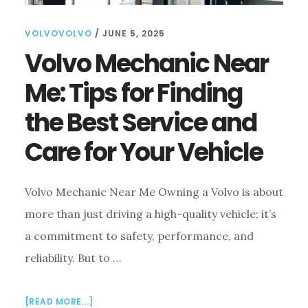
VOLVOVOLVO
/
JUNE 5, 2025
Volvo Mechanic Near
Me: Tips for Finding
the Best Service and
Care for Your Vehicle
Volvo Mechanic Near Me Owning a Volvo is about
more than just driving a high-quality vehicle; it’s
a commitment to safety, performance, and
reliability. But to …
ABOUT
[READ MORE...]