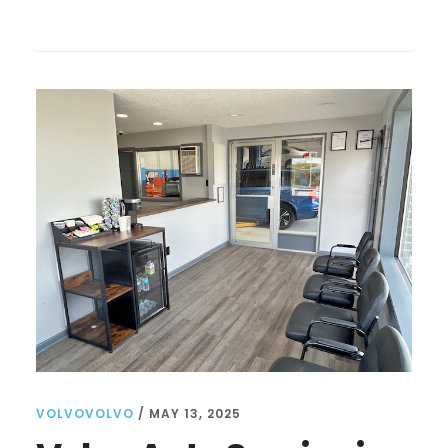
VOLVO
MECHANIC
NEAR
ME:
TIPS
FOR
FINDING
THE
BEST
SERVICE
AND
CARE
FOR
YOUR
VEHICLE
VOLVOVOLVO
/
MAY 13, 2025