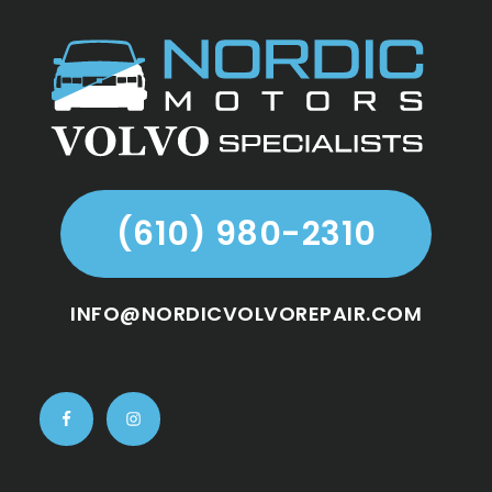
Footer
(610) 980-2310
INFO@NORDICVOLVOREPAIR.COM