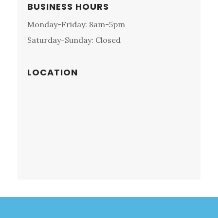
MEETING,
Primary
BUSINESS HOURS
PA:
Sidebar
Monday-Friday: 8am-5pm
NORDIC
MOTORS
Saturday-Sunday: Closed
LOCATION