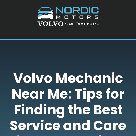
Skip
Skip
Skip
to
to
to
main
primary
footer
content
sidebar
Volvo Mechanic
Near Me: Tips for
Finding the Best
Service and Care