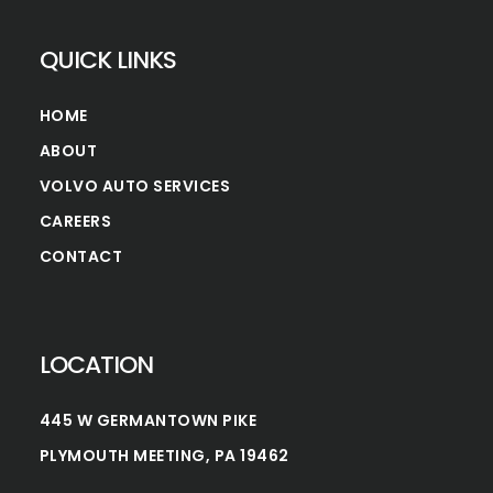
QUICK LINKS
HOME
ABOUT
VOLVO AUTO SERVICES
CAREERS
CONTACT
LOCATION
445 W GERMANTOWN PIKE
PLYMOUTH MEETING, PA 19462