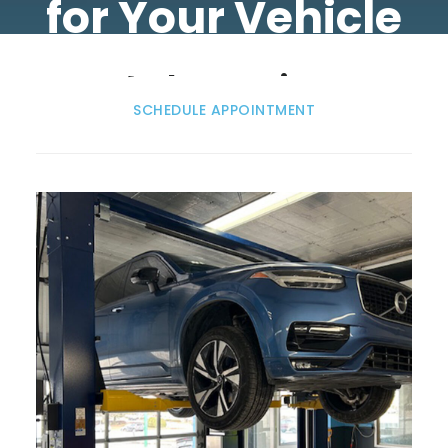
for Your Vehicle
Volvo Service
SCHEDULE APPOINTMENT